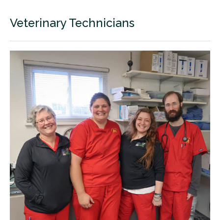
Veterinary Technicians