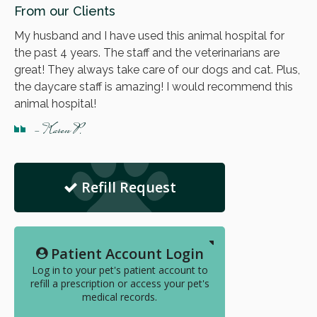
From our Clients
My husband and I have used this animal hospital for
the past 4 years. The staff and the veterinarians are
great! They always take care of our dogs and cat. Plus,
the daycare staff is amazing! I would recommend this
animal hospital!
- Karen P.
Refill Request
Patient Account Login
Log in to your pet's patient account to
refill a prescription or access your pet's
medical records.