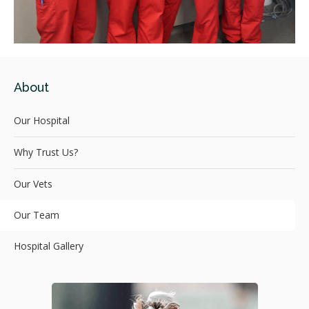
About
Our Hospital
Why Trust Us?
Our Vets
Our Team
Hospital Gallery