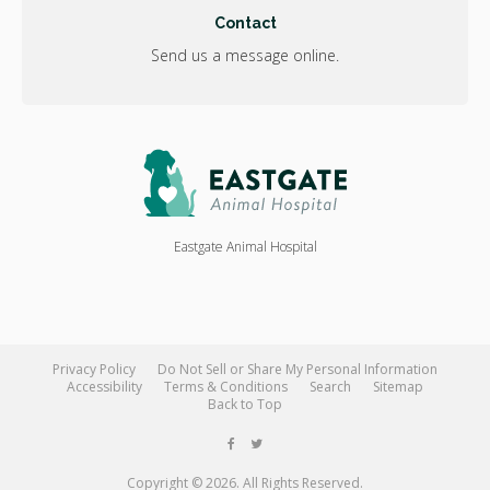
Contact
Send us a message online.
Eastgate Animal Hospital
Privacy Policy
Do Not Sell or Share My Personal Information
Accessibility
Terms & Conditions
Search
Sitemap
Back to Top
Copyright © 2026. All Rights Reserved.