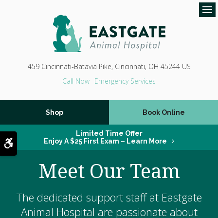
Op
459 Cincinnati-Batavia Pike
Cincinnati
OH
45244
US
Emergency Services
Shop
Book Online
Limited Time Offer
Accessible Version
Enjoy A $25 First Exam – Learn More
Meet Our Team
The dedicated support staff at
Eastgate
Animal Hospital
are passionate about