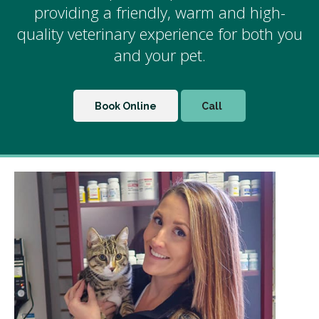
providing a friendly, warm and high-
quality veterinary experience for both you
and your pet.
Book Online