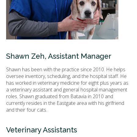
Shawn Zeh, Assistant Manager
Shawn has been with the practice since 2010. He helps
oversee inventory, scheduling, and the hospital staff. He
has worked in veterinary medicine for eight plus years as
a veterinary assistant and general hospital management
roles. Shawn graduated from Batavia in 2010 and
currently resides in the Eastgate area with his girlfriend
and their four cats.
Veterinary Assistants