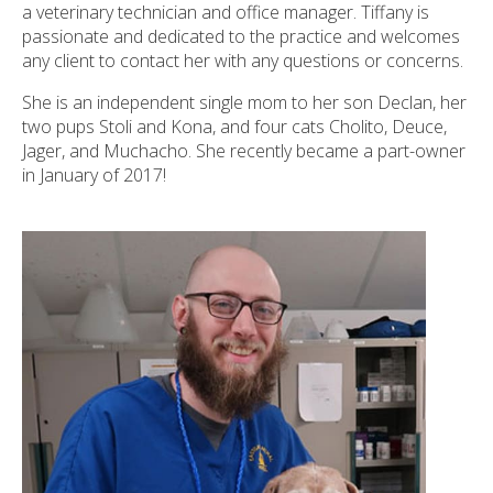
a veterinary technician and office manager. Tiffany is
passionate and dedicated to the practice and welcomes
any client to contact her with any questions or concerns.
She is an independent single mom to her son Declan, her
two pups Stoli and Kona, and four cats Cholito, Deuce,
Jager, and Muchacho. She recently became a part-owner
in January of 2017!