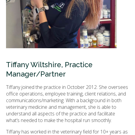
Tiffany Wiltshire, Practice
Manager/Partner
Tiffany joined the practice in October 2012. She oversees
office operations, employee training, client relations, and
communications/marketing. With a background in both
veterinary medicine and management, she is able to
understand all aspects of the practice and facilitate
what’s needed to make the hospital run smoothly.
Tiffany has worked in the veterinary field for 10+ years as