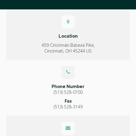
Location
459 Cincinnati-Batavia Pike
Cincinnati
OH
45244
US
Phone Number
(513) 528-0700
Fax
(513) 528-3149