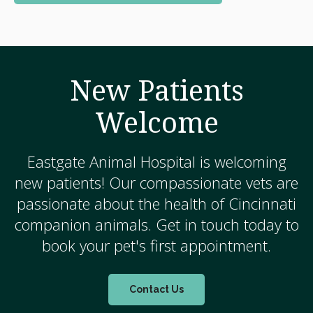
New Patients
Welcome
Eastgate Animal Hospital
is welcoming
new patients! Our compassionate vets are
passionate about the health of Cincinnati
companion animals. Get in touch today to
book your pet's first appointment.
Contact Us