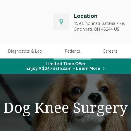
Location
459 Cincinnati-Batavia Pike
Cincinnati
OH
45244
US
Diagnostics & Lab
Patients
Careers
Limited Time Offer
Enjoy A $25 First Exam – Learn More
Dog Knee Surgery