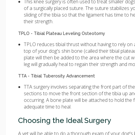
This knee surgery is often used to treat smaller dogs
of a surgically placed suture. The suture stabilizes y
sliding of the tibia so that the ligament has time to
their strength.
TPLO - Tibial Plateau Leveling Osteotomy
TPLO reduces tibial thrust without having to rely on
top of your dog's shin bone (called their tibial platea
plate will then be added to the area where the cut w
leg will gradually heal to regain their strength and mob
TTA - Tibial Tuberosity Advancement
TTA surgery involves separating the front part of th
sections to move the front section of the tibia up a
occurring. A bone plate will be attached to hold the f
adequate time to heal.
Choosing the Ideal Surgery
A vet will be able to do a thorough exam of your dog's