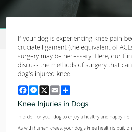
If your dog is experiencing knee pain be
cruciate ligament (the equivalent of AC
surgery may be necessary. Here, our Cin
discuss the methods of surgery that can
dog's injured knee.
Facebook
Messenger
X
Email
Share
Knee Injuries in Dogs
in order for your dog to enjoy a healthy and happy life, 
As with human knees, your dog's knee health is built on 