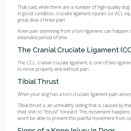
That said, while there are a number of high-quality dog
in good condition, cruciate ligament injuries (or ACL in
great deal of knee pain.
Knee pain stemming from a torn ligament can happen sud
extended period of time.
The Cranial Cruciate Ligament (C
The CCL, cranial cruciate ligament, is one of two ligame
to move properly and without pain.
Tibial Thrust
When your dog has a torn cruciate ligament pain arises fr
Tibial thrust is an unhealthy sliding that is caused by 
their shin to "thrust" forward. This movement happens b
won't be able to prevent this painful movement from oc
Signs of a Knee Injury in Dogs