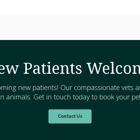
ew Patients Welco
oming new patients! Our compassionate vets ar
 animals. Get in touch today to book your pet
Contact Us