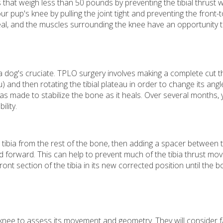
 that weigh less than 50 pounds by preventing the tibial thrust w
our pup's knee by pulling the joint tight and preventing the front-
 heal, and the muscles surrounding the knee have an opportunity 
 a dog's cruciate. TPLO surgery involves making a complete cut 
u) and then rotating the tibial plateau in order to change its angl
as made to stabilize the bone as it heals. Over several months, 
ility.
e tibia from the rest of the bone, then adding a spacer between 
nd forward. This can help to prevent much of the tibia thrust m
ront section of the tibia in its new corrected position until the
 knee to assess its movement and geometry. They will consider fa