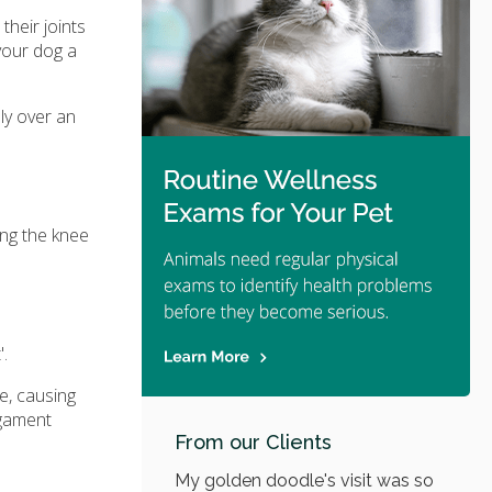
their joints
 your dog a
ly over an
ing the knee
'.
ee, causing
igament
From our Clients
My golden doodle's visit was so