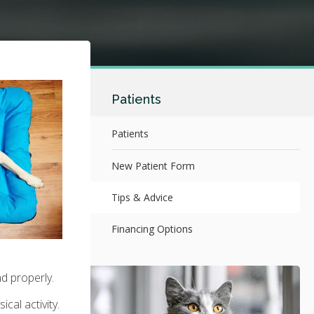
Patients
Patients
New Patient Form
Tips & Advice
Financing Options
nd properly.
cal activity.