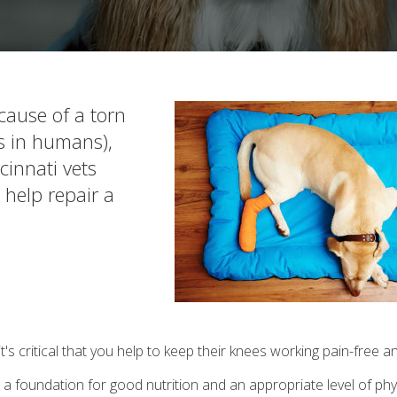
cause of a torn
Ls in humans),
cinnati vets
 help repair a
it's critical that you help to keep their knees working pain-free a
a foundation for good nutrition and an appropriate level of physi