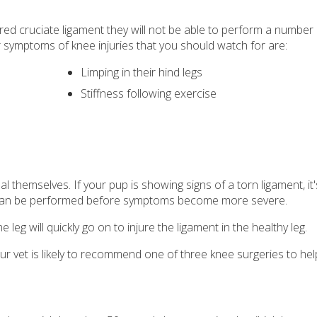
ured cruciate ligament they will not be able to perform a number
 symptoms of knee injuries that you should watch for are:
Limping in their hind legs
Stiffness following exercise
al themselves. If your pup is showing signs of a torn ligament, it
an be performed before symptoms become more severe.
 leg will quickly go on to injure the ligament in the healthy leg.
your vet is likely to recommend one of three knee surgeries to he