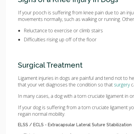
If your pooch is suffering from knee pain due to an inj
movements normally, such as walking or running. Other
Reluctance to exercise or climb stairs
Difficulties rising up off of the floor
Surgical Treatment
Ligament injuries in dogs are painful and tend not to he
that your vet diagnoses the condition so that
surgery
c
In many cases, a dog with a torn cruciate ligament in one
If your dog is suffering from a torn cruciate ligament 
regain normal mobility.
ELSS / ECLS - Extracapsular Lateral Suture Stabilization