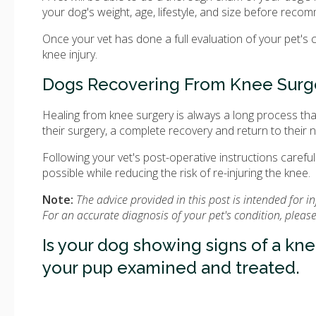
your dog's weight, age, lifestyle, and size before rec
Once your vet has done a full evaluation of your pet's 
knee injury.
Dogs Recovering From Knee Surg
Healing from knee surgery is always a long process th
their surgery, a complete recovery and return to their no
Following your vet's post-operative instructions carefull
possible while reducing the risk of re-injuring the knee.
Note:
The advice provided in this post is intended for 
For an accurate diagnosis of your pet's condition, plea
Is your dog showing signs of a kne
your pup examined and treated.