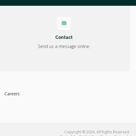
Contact
Send us a message online.
Careers
Copyright © 2026. All Rights Reserved.