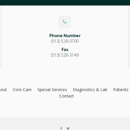
Phone Number
(513) 528-0700
Fax
(513) 528-3149
bout
Core Care
Special Services
Diagnostics & Lab
Patients
Contact