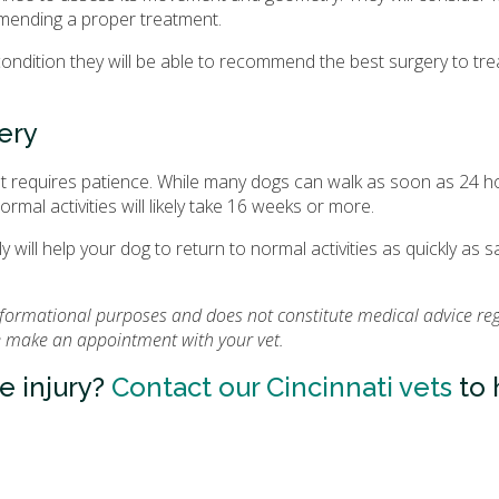
ommending a proper treatment.
condition they will be able to recommend the best surgery to tre
ery
at requires patience. While many dogs can walk as soon as 24 h
rmal activities will likely take 16 weeks or more.
y will help your dog to return to normal activities as quickly as s
informational purposes and does not constitute medical advice re
se make an appointment with your vet.
e injury?
Contact our Cincinnati vets
to 