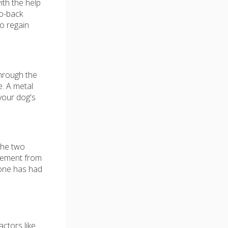
ith the help
to-back
to regain
through the
e. A metal
your dog's
the two
ovement from
 bone has had
ctors like