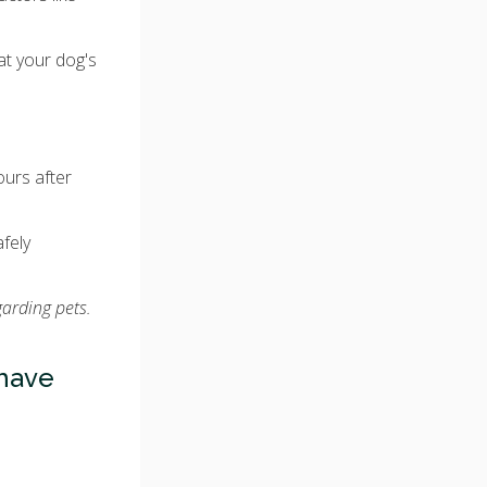
at your dog's
ours after
afely
garding pets.
have