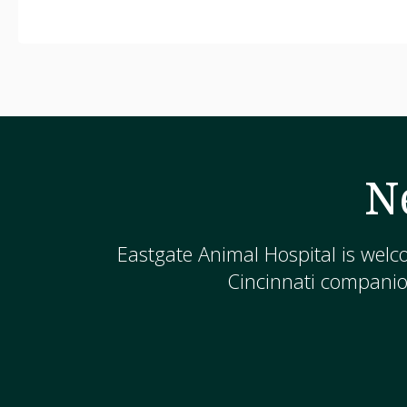
N
Eastgate Animal Hospital
is welc
Cincinnati companion