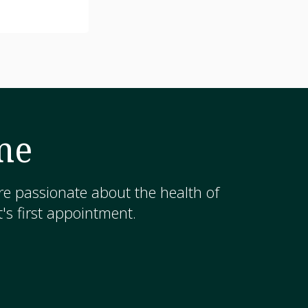
me
e passionate about the health of
's first appointment.