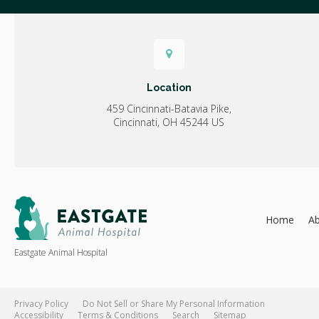
Location
459 Cincinnati-Batavia Pike
Cincinnati
OH
45244
US
Home
A
Eastgate Animal Hospital
Privacy Policy
Do Not Sell or Share My Personal Information
Accessibility
Terms & Conditions
Search
Sitemap