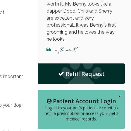
worth it. My Benny looks like a
dapper Dood. Chris and Sherry
 of
are excellent and very
professional...It was Benny's first
grooming and he loves the way
he looks.
- Jennie P.
Refill Request
's important
Patient Account Login
lp your dog
Log in to your pet's patient account to
refill a prescription or access your pet's
medical records.