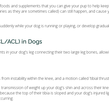
 foods and supplements that you can give your pup to help keep 
juries as they are sometimes called) can still happen, and cause
denly while your dog is running or playing, or develop gradual
CL/ACL) in Dogs
nts in your dog's leg connecting their two large leg bones, allow
om instability within the knee, and a motion called 'tibial thrust
the transmission of weight up your dog's shin and across their kn
ecause the top of their tibia is sloped and your dog's injured l
curring.