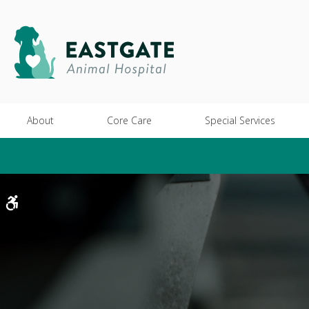
About
Core Care
Special Services
Accessible Version