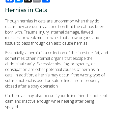
Hernias in Cats
Though hernias in cats are uncommon when they do
occur they are usually a condition that the cat has been
born with. Trauma, injury, internal damage, flawed
muscles, or weak muscle walls that allow organs and
tissue to pass through can also cause hernias.
Essentially, a hernia is a collection of the intestine, fat, and
sometimes other internal organs that escape the
abdominal cavity. Excessive bloating, pregnancy, or
constipation are other potential causes of hernias in
cats. In addition, a hernia may occur if the wrong type of
suture material is used or suture lines are improperly
closed after a spay operation.
Cat hernias may also occur if your feline friend is not kept
calm and inactive enough while healing after being
spayed.