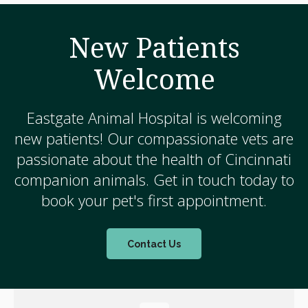
New Patients
Welcome
Eastgate Animal Hospital
is welcoming
new patients! Our compassionate vets are
passionate about the health of Cincinnati
companion animals. Get in touch today to
book your pet's first appointment.
Contact Us