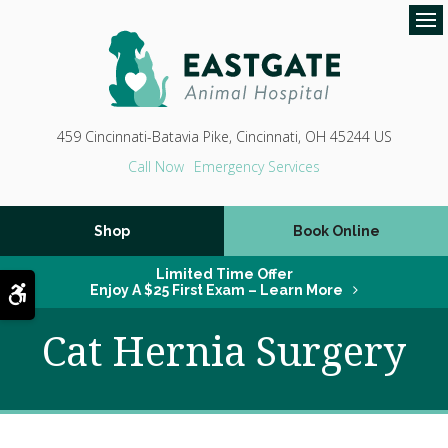
Op
459 Cincinnati-Batavia Pike
Cincinnati
OH
45244
US
Emergency Services
Shop
Book Online
Limited Time Offer
Accessible Version
Enjoy A $25 First Exam – Learn More
Cat Hernia Surgery