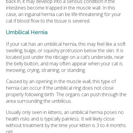
back in, it may develop into a serious condition if the
intestines become trapped in the muscle wall. In this
case, an inguinal hernia can be life-threatening for your
cat if blood flow to the tissue is severed.
Umbilical Hernia
If your cat has an umbilical hernia, this may feel like a soft
swelling, bulge, or squishy protrusion below the skin. It is
located just under the ribcage on a cat’s underside, near
the belly button, and may often appear when your cat is
meowing, crying, straining, or standing.
Caused by an opening in the muscle wall, this type of
hernia can occur if the umbilical ring does not close
properly following birth. The organs can push through the
area surrounding the umbilicus.
Usually only seen in kittens, an umbilical hernia poses no
health risks and is typically painless. It will likely close
without treatment by the time your kitten is 3 to 4 months
old.