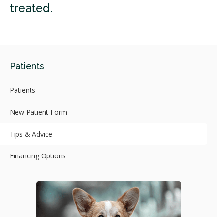
treated.
Patients
Patients
New Patient Form
Tips & Advice
Financing Options