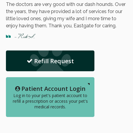
The doctors are very good with our dash hounds. Over
the years, they have provided a lot of services for our
little loved ones, giving my wife and I more time to
enjoy having them. Thank you, Eastgate for caring.
- Rick S.
Refill Request
Patient Account Login
Log in to your pet's patient account to
refill a prescription or access your pet's
medical records.