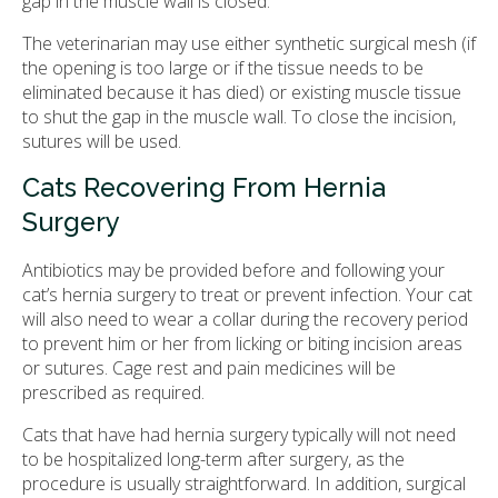
gap in the muscle wall is closed.
The veterinarian may use either synthetic surgical mesh (if
the opening is too large or if the tissue needs to be
eliminated because it has died) or existing muscle tissue
to shut the gap in the muscle wall. To close the incision,
sutures will be used.
Cats Recovering From Hernia
Surgery
Antibiotics may be provided before and following your
cat’s hernia surgery to treat or prevent infection. Your cat
will also need to wear a collar during the recovery period
to prevent him or her from licking or biting incision areas
or sutures. Cage rest and pain medicines will be
prescribed as required.
Cats that have had hernia surgery typically will not need
to be hospitalized long-term after surgery, as the
procedure is usually straightforward. In addition, surgical