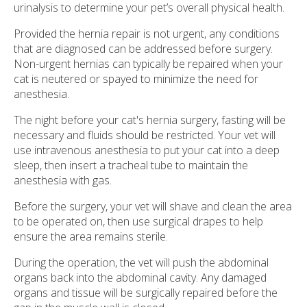
urinalysis to determine your pet’s overall physical health.
Provided the hernia repair is not urgent, any conditions
that are diagnosed can be addressed before surgery.
Non-urgent hernias can typically be repaired when your
cat is neutered or spayed to minimize the need for
anesthesia.
The night before your cat's hernia surgery, fasting will be
necessary and fluids should be restricted. Your vet will
use intravenous anesthesia to put your cat into a deep
sleep, then insert a tracheal tube to maintain the
anesthesia with gas.
Before the surgery, your vet will shave and clean the area
to be operated on, then use surgical drapes to help
ensure the area remains sterile.
During the operation, the vet will push the abdominal
organs back into the abdominal cavity. Any damaged
organs and tissue will be surgically repaired before the