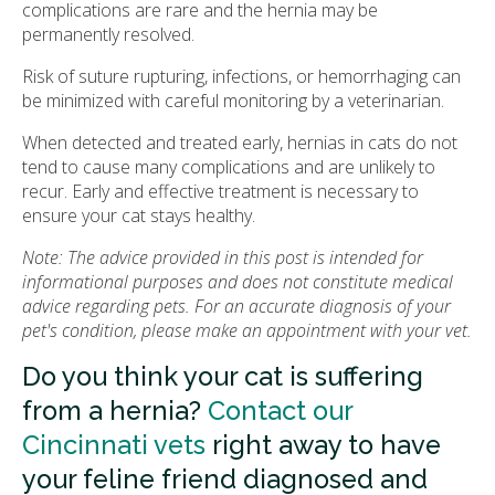
complications are rare and the hernia may be
permanently resolved.
Risk of suture rupturing, infections, or hemorrhaging can
be minimized with careful monitoring by a veterinarian.
When detected and treated early, hernias in cats do not
tend to cause many complications and are unlikely to
recur. Early and effective treatment is necessary to
ensure your cat stays healthy.
Note: The advice provided in this post is intended for
informational purposes and does not constitute medical
advice regarding pets. For an accurate diagnosis of your
pet's condition, please make an appointment with your vet.
Do you think your cat is suffering
from a hernia?
Contact our
Cincinnati vets
right away to have
your feline friend diagnosed and