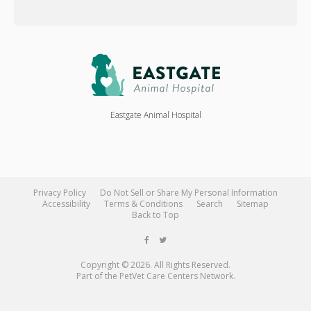
Eastgate Animal Hospital
Privacy Policy
Do Not Sell or Share My Personal Information
Accessibility
Terms & Conditions
Search
Sitemap
Back to Top
Copyright © 2026. All Rights Reserved.
Part of the
PetVet Care Centers Network
.