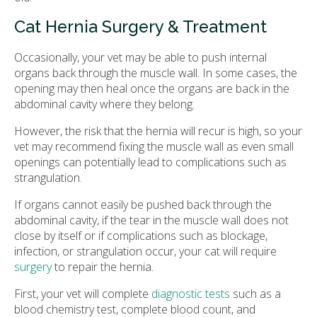
Cat Hernia Surgery & Treatment
Occasionally, your vet may be able to push internal
organs back through the muscle wall. In some cases, the
opening may then heal once the organs are back in the
abdominal cavity where they belong.
However, the risk that the hernia will recur is high, so your
vet may recommend fixing the muscle wall as even small
openings can potentially lead to complications such as
strangulation.
If organs cannot easily be pushed back through the
abdominal cavity, if the tear in the muscle wall does not
close by itself or if complications such as blockage,
infection, or strangulation occur, your cat will require
surgery
to repair the hernia.
First, your vet will complete
diagnostic tests
such as a
blood chemistry test, complete blood count, and