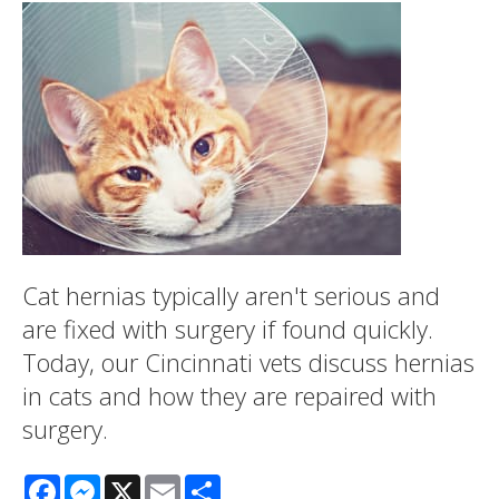
Cat hernias typically aren't serious and
are fixed with surgery if found quickly.
Today, our Cincinnati vets discuss hernias
in cats and how they are repaired with
surgery.
Facebook
Messenger
X
Email
Share