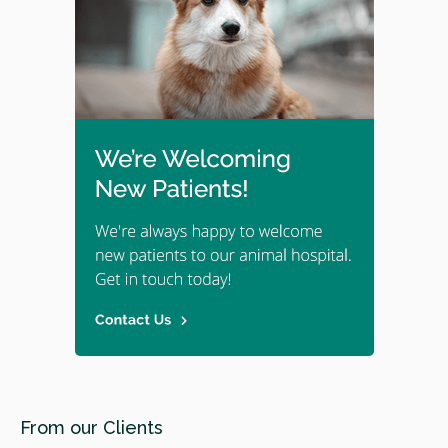
From our Clients