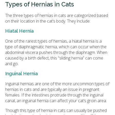
Types of Hernias in Cats
The three types of hernias in cats are categorized based
on their location in the cat’s body. They include:
Hiatal Hernia
One of the rarest types of hernias, a hiatal hernia is a
type of diaphragmatic hernia, which can occur when the
abdominal viscera pushes through the diaphragm. When
caused by a birth defect, this “sliding hernia” can come
and go.
Inguinal Hernia
Inguinal hernias are one of the more uncommon types of
hernias in cats and are typically an issue in pregnant
females. If the intestines protrude through the inguinal
canal, an inguinal hernia can affect your cat’s groin area.
Though this type of hernia in cats can usually be pushed