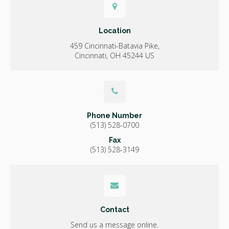
Location
459 Cincinnati-Batavia Pike
Cincinnati
OH
45244
US
Phone Number
(513) 528-0700
Fax
(513) 528-3149
Contact
Send us a message online.