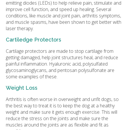
emitting diodes (LEDs) to help relieve pain, stimulate and
improve cell function, and speed up healing. Several
conditions, like muscle and joint pain, arthritis symptoms,
and muscle spasms, have been shown to get better with
laser therapy.
Cartiledge Protectors
Cartilage protectors are made to stop cartilage from
getting damaged, help joint structures heal, and reduce
painful inflammation. Hyaluronic acid, polysulfated
glycosaminoglycans, and pentosan polysulfonate are
some examples of these.
Weight Loss
Arthritis is often worse in overweight and unfit dogs, so
the best way to treat it is to keep the dog at a healthy
weight and make sure it gets enough exercise. This will
reduce the stress on the joints and make sure the
muscles around the joints are as flexible and fit as