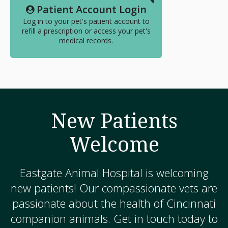
Patient Account Login
Log in to your pet's patient account to
refill a prescription or access your pet's
medical records.
New Patients
Welcome
Eastgate Animal Hospital
is welcoming
new patients! Our compassionate vets are
passionate about the health of Cincinnati
companion animals. Get in touch today to