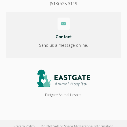
(513) 528-3149
Contact
Send us a message online.
Eastgate Animal Hospital
Privacy Policy
Do Not Sell or Share My Personal Information