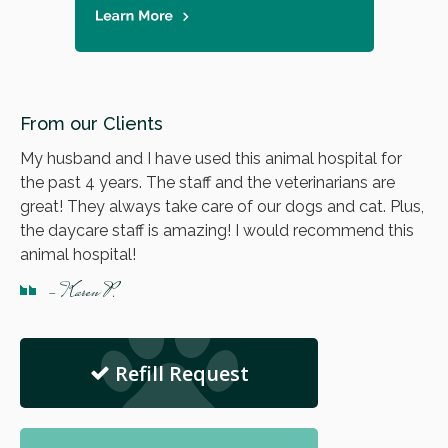
From our Clients
My husband and I have used this animal hospital for
the past 4 years. The staff and the veterinarians are
great! They always take care of our dogs and cat. Plus,
the daycare staff is amazing! I would recommend this
animal hospital!
- Karen P.
Refill Request