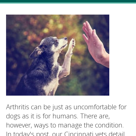
Arthritis can be just as uncomfortable for
dogs as it is for humans. There are,
however, ways to manage the condition.
In today's post, our Cincinnati vets detail