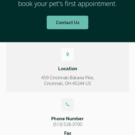
book your pet's first appointment.
Contact Us
Location
459 Cincinnati-Batavia Pike
Cincinnati
OH
45244
US
Phone Number
(513) 528-0700
Fax