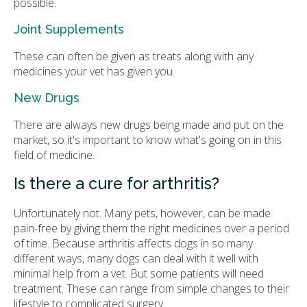
possible.
Joint Supplements
These can often be given as treats along with any
medicines your vet has given you.
New Drugs
There are always new drugs being made and put on the
market, so it's important to know what's going on in this
field of medicine.
Is there a cure for arthritis?
Unfortunately not. Many pets, however, can be made
pain-free by giving them the right medicines over a period
of time. Because arthritis affects dogs in so many
different ways, many dogs can deal with it well with
minimal help from a vet. But some patients will need
treatment. These can range from simple changes to their
lifestyle to complicated surgery.