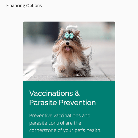
Financing Options