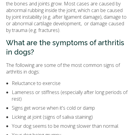
the bones and joints grow. Most cases are caused by
abnormal rubbing inside the joint, which can be caused
by joint instability (e.g. after ligament damage), damage to
or abnormal cartilage development, or damage caused
by trauma (e.g. fractures).
What are the symptoms of arthritis
in dogs?
The following are some of the most common signs of
arthritis in dogs:
Reluctance to exercise
Lameness or stiffness (especially after long periods of
rest)
Signs get worse when it's cold or damp
Licking at joint (signs of saliva staining)
Your dog seems to be moving slower than normal.