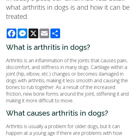
what arthritis in dogs is and how it can be
treated.
Facebook
Messenger
X
Email
Share
What is arthritis in dogs?
Arthritis is an inflammation of the joints that causes pain,
discomfort, and stiffness in many dogs. Cartilage within a
joint (hip, elbow, etc.) changes or becomes damaged in
dogs with arthritis, making it less smooth and causing the
bones to rub together. As a result of the increased
friction, new bone forms around the joint, stiffening it and
making it more difficult to move.
What causes arthritis in dogs?
Arthritis is usually a problem for older dogs, but it can
happen at a young age if there are problems with how