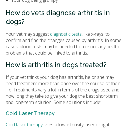
Your dog being grumpy
How do vets diagnose arthritis in
dogs?
Your vet may suggest
diagnostic tests
, like x-rays, to
confirm and find the changes caused by arthritis. In some
cases, blood tests may be needed to rule out any health
problems that could be linked to arthritis.
How is arthritis in dogs treated?
If your vet thinks your dog has arthritis, he or she may
need treatment more than once over the course of their
life. Treatments vary a lot in terms of the drugs used and
how long they take to give your dog the best short-term
and long-term solution. Some solutions include:
Cold Laser Therapy
Cold laser therapy
uses a low-intensity laser or light-