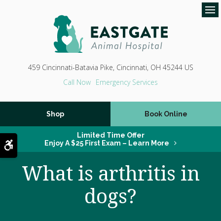
Op
459 Cincinnati-Batavia Pike
Cincinnati
OH
45244
US
Emergency Services
Shop
Book Online
Limited Time Offer
Accessible Version
Enjoy A $25 First Exam – Learn More
What is arthritis in
dogs?