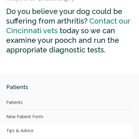
Do you believe your dog could be
suffering from arthritis?
Contact our
Cincinnati vets
today so we can
examine your pooch and run the
appropriate diagnostic tests.
Patients
Patients
New Patient Form
Tips & Advice