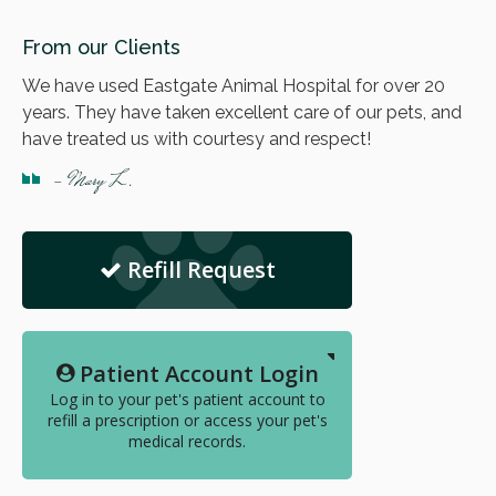
From our Clients
We have used Eastgate Animal Hospital for over 20
years. They have taken excellent care of our pets, and
have treated us with courtesy and respect!
- Mary L.
Refill Request
Patient Account Login
Log in to your pet's patient account to
refill a prescription or access your pet's
medical records.