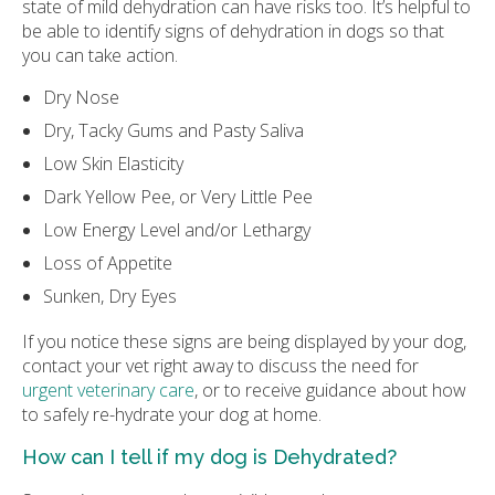
state of mild dehydration can have risks too. It’s helpful to
be able to identify signs of dehydration in dogs so that
you can take action.
Dry Nose
Dry, Tacky Gums and Pasty Saliva
Low Skin Elasticity
Dark Yellow Pee, or Very Little Pee
Low Energy Level and/or Lethargy
Loss of Appetite
Sunken, Dry Eyes
If you notice these signs are being displayed by your dog,
contact your vet right away to discuss the need for
urgent veterinary care
, or to receive guidance about how
to safely re-hydrate your dog at home.
How can I tell if my dog is Dehydrated?