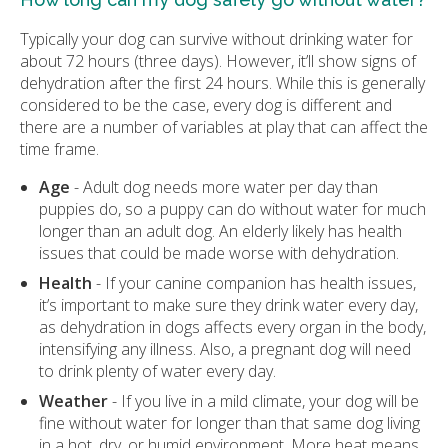
Typically your dog can survive without drinking water for
about 72 hours (three days). However, it’ll show signs of
dehydration after the first 24 hours. While this is generally
considered to be the case, every dog is different and
there are a number of variables at play that can affect the
time frame.
Age
- Adult dog needs more water per day than
puppies do, so a puppy can do without water for much
longer than an adult dog. An elderly likely has health
issues that could be made worse with dehydration.
Health
- If your canine companion has health issues,
it’s important to make sure they drink water every day,
as dehydration in dogs affects every organ in the body,
intensifying any illness. Also, a pregnant dog will need
to drink plenty of water every day.
Weather
- If you live in a mild climate, your dog will be
fine without water for longer than that same dog living
in a hot, dry, or humid environment. More heat means