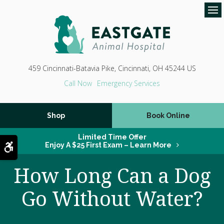
Op
459 Cincinnati-Batavia Pike
Cincinnati
OH
45244
US
Emergency Services
Shop
Book Online
Limited Time Offer
Accessible Version
Enjoy A $25 First Exam – Learn More
How Long Can a Dog
Go Without Water?