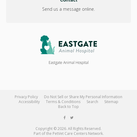
Contact
Send us a message online.
Eastgate Animal Hospital
Privacy Policy
Do Not Sell or Share My Personal Information
Accessibility
Terms & Conditions
Search
Sitemap
Back to Top
Copyright © 2026. All Rights Reserved.
Part of the
PetVet Care Centers Network
.