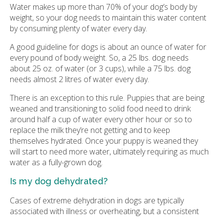
Water makes up more than 70% of your dog’s body by
weight, so your dog needs to maintain this water content
by consuming plenty of water every day.
A good guideline for dogs is about an ounce of water for
every pound of body weight. So, a 25 lbs. dog needs
about 25 oz. of water (or 3 cups), while a 75 lbs. dog
needs almost 2 litres of water every day.
There is an exception to this rule. Puppies that are being
weaned and transitioning to solid food need to drink
around half a cup of water every other hour or so to
replace the milk they’re not getting and to keep
themselves hydrated. Once your puppy is weaned they
will start to need more water, ultimately requiring as much
water as a fully-grown dog.
Is my dog dehydrated?
Cases of extreme dehydration in dogs are typically
associated with illness or overheating, but a consistent