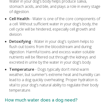
Water in your dog's body helps produce saliva,
stomach acids, and bile, and plays a role in every stage
of digestion.
Cell Health
- Water is one of the core components of
a cell. Without sufficient water in your dog's body, the
cell cycle will be hindered, especially cell growth and
division.
Detoxifying
- Water in your dog's system helps to
flush out toxins from the bloodstream and during
digestion. Harmful toxins and excess water-soluble
nutrients will be filtered out through the kidneys and
excreted in urine by the water in your dog's body.
Temperature
- Dogs typically don't mind warm
weather, but summer's extreme heat and humidity can
lead to a dog quickly overheating. Proper hydration is
vital to your dog's natural ability to regulate their body
temperature.
How much water does a dog need?