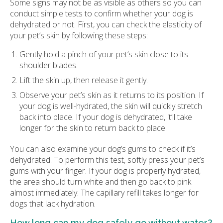
Some signs may not be as visible as others so you can
conduct simple tests to confirm whether your dog is
dehydrated or not. First, you can check the elasticity of
your pet’s skin by following these steps:
Gently hold a pinch of your pet’s skin close to its
shoulder blades.
Lift the skin up, then release it gently.
Observe your pet’s skin as it returns to its position. If
your dog is well-hydrated, the skin will quickly stretch
back into place. If your dog is dehydrated, it’ll take
longer for the skin to return back to place.
You can also examine your dog’s gums to check if it’s
dehydrated. To perform this test, softly press your pet’s
gums with your finger. If your dog is properly hydrated,
the area should turn white and then go back to pink
almost immediately. The capillary refill takes longer for
dogs that lack hydration.
How long can my dog safely go without water?