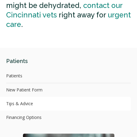
might be dehydrated,
contact our
Cincinnati vets
right away for
urgent
care
.
Patients
Patients
New Patient Form
Tips & Advice
Financing Options