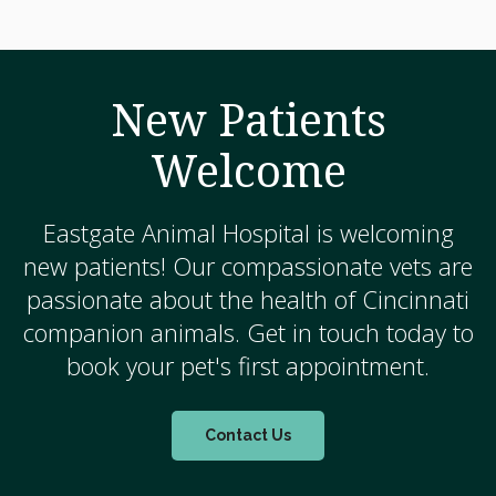
New Patients
Welcome
Eastgate Animal Hospital
is welcoming
new patients! Our compassionate vets are
passionate about the health of Cincinnati
companion animals. Get in touch today to
book your pet's first appointment.
Contact Us