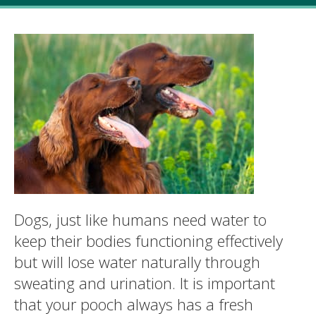
Dogs, just like humans need water to
keep their bodies functioning effectively
but will lose water naturally through
sweating and urination. It is important
that your pooch always has a fresh