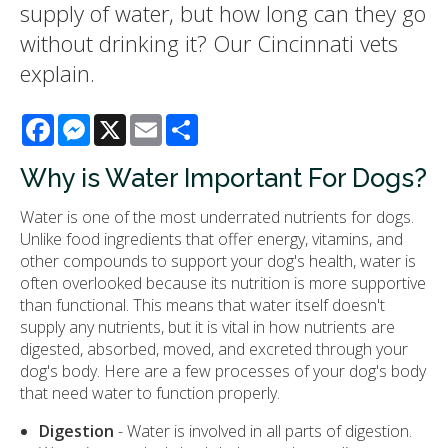
supply of water, but how long can they go
without drinking it? Our Cincinnati vets
explain.
Facebook
Messenger
X
Email
Share
Why is Water Important For Dogs?
Water is one of the most underrated nutrients for dogs.
Unlike food ingredients that offer energy, vitamins, and
other compounds to support your dog's health, water is
often overlooked because its nutrition is more supportive
than functional. This means that water itself doesn't
supply any nutrients, but it is vital in how nutrients are
digested, absorbed, moved, and excreted through your
dog's body. Here are a few processes of your dog's body
that need water to function properly.
Digestion
- Water is involved in all parts of digestion.