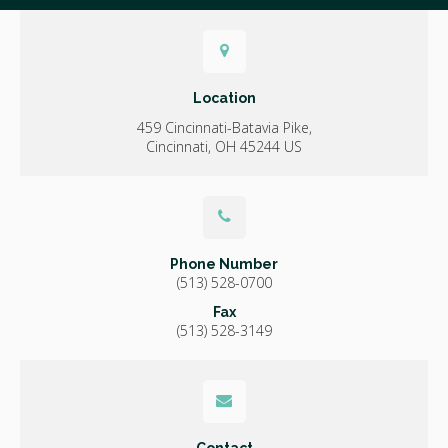
Location
459 Cincinnati-Batavia Pike
Cincinnati
OH
45244
US
Phone Number
(513) 528-0700
Fax
(513) 528-3149