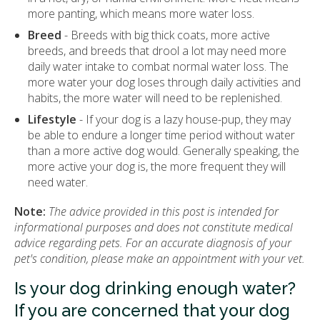
more panting, which means more water loss.
Breed
- Breeds with big thick coats, more active
breeds, and breeds that drool a lot may need more
daily water intake to combat normal water loss. The
more water your dog loses through daily activities and
habits, the more water will need to be replenished.
Lifestyle
- If your dog is a lazy house-pup, they may
be able to endure a longer time period without water
than a more active dog would. Generally speaking, the
more active your dog is, the more frequent they will
need water.
Note:
The advice provided in this post is intended for
informational purposes and does not constitute medical
advice regarding pets. For an accurate diagnosis of your
pet's condition, please make an appointment with your vet.
Is your dog drinking enough water?
If you are concerned that your dog